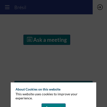
Brésil
Ask a meeting
Ask a meeting
About Cookies on this website
This website uses cookies to improve your
experience.