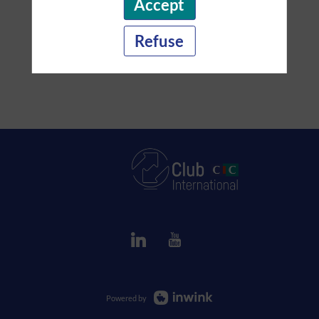
Accept
Refuse
Powered by